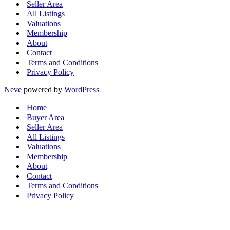
Seller Area
All Listings
Valuations
Membership
About
Contact
Terms and Conditions
Privacy Policy
Neve
powered by
WordPress
Home
Buyer Area
Seller Area
All Listings
Valuations
Membership
About
Contact
Terms and Conditions
Privacy Policy