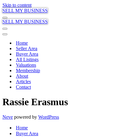
Skip to content
SELL MY BUSINESS
Navigation
SELL MY BUSINESS
Menu
Navigation
Menu
Navigation
Menu
Home
Seller Area
Buyer Area
All Listings
Valuations
Membership
About
Articles
Contact
Rassie Erasmus
Neve
powered by
WordPress
Home
Buyer Area