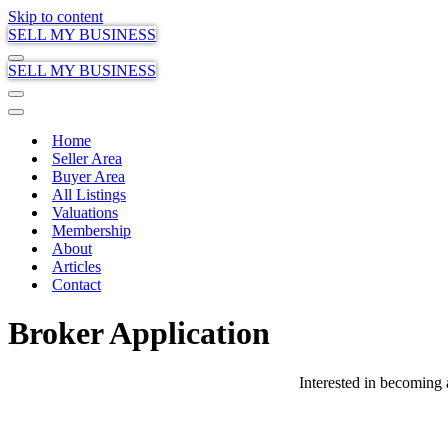
Skip to content
SELL MY BUSINESS
Navigation
SELL MY BUSINESS
Menu
Navigation
Menu
Navigation
Menu
Home
Seller Area
Buyer Area
All Listings
Valuations
Membership
About
Articles
Contact
Broker Application
Interested in becoming 