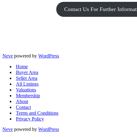
Contact Us For Further Informat
Neve
powered by
WordPress
Home
Buyer Area
Seller Area
All Listings
Valuations
Membership
About
Contact
Terms and Conditions
Privacy Policy
Neve
powered by
WordPress