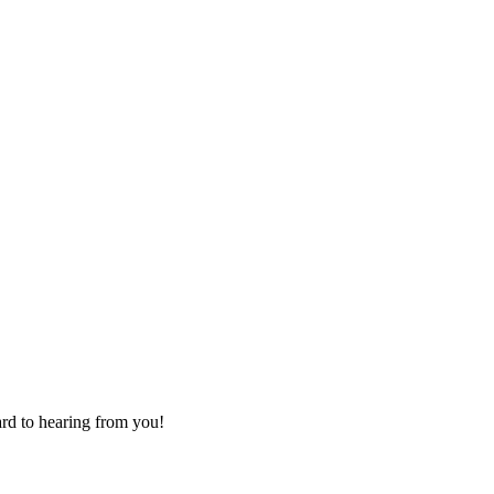
ard to hearing from you!