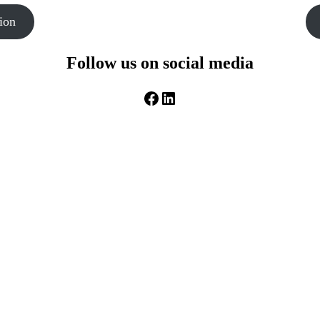
ion
Follow us on social media
Facebook
LinkedIn