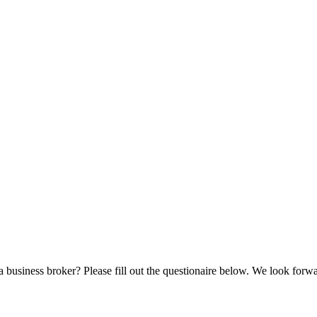
a business broker? Please fill out the questionaire below. We look forw