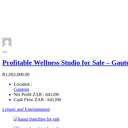
Profitable Wellness Studio for Sale – Gaut
R1,692,000.00
Location :
Gauteng
Net Profit ZAR : 641200
Cash Flow ZAR : 641200
Leisure and Entertainment