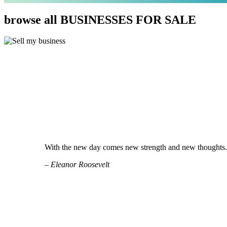
browse all BUSINESSES FOR SALE
With the new day comes new strength and new thoughts.
– Eleanor Roosevelt