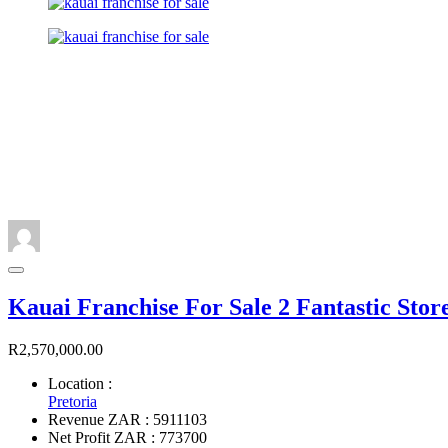
Kauai Franchise For Sale 2 Fantastic Stor
R2,570,000.00
Location :
Pretoria
Revenue ZAR : 5911103
Net Profit ZAR : 773700