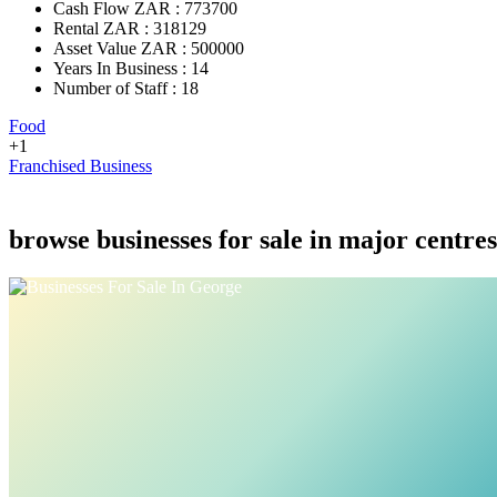
Cash Flow ZAR : 773700
Rental ZAR : 318129
Asset Value ZAR : 500000
Years In Business : 14
Number of Staff : 18
Food
+1
Franchised Business
browse businesses for sale in major centres