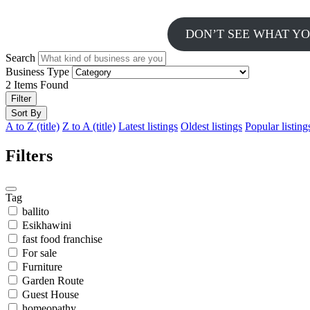
DON’T SEE WHAT YO
Search
Business Type
2
Items Found
Filter
Sort By
A to Z (title)
Z to A (title)
Latest listings
Oldest listings
Popular listing
Filters
Tag
ballito
Esikhawini
fast food franchise
For sale
Furniture
Garden Route
Guest House
homeopathy