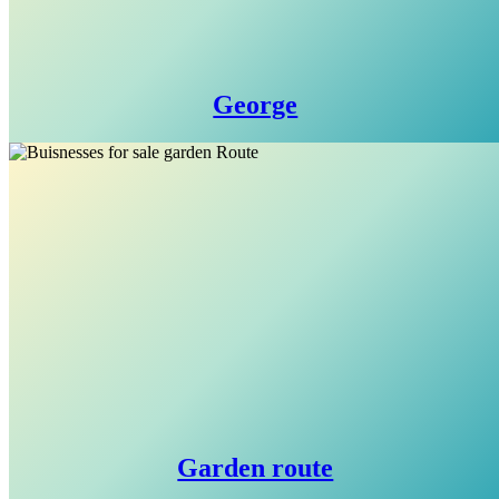
George
Garden route