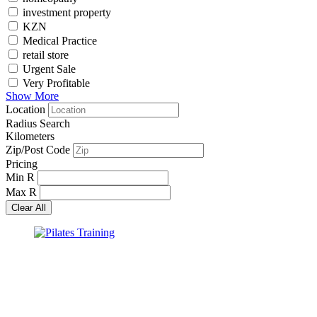
investment property
KZN
Medical Practice
retail store
Urgent Sale
Very Profitable
Show More
Location
Radius Search
Kilometers
Zip/Post Code
Pricing
Min
R
Max
R
Clear All