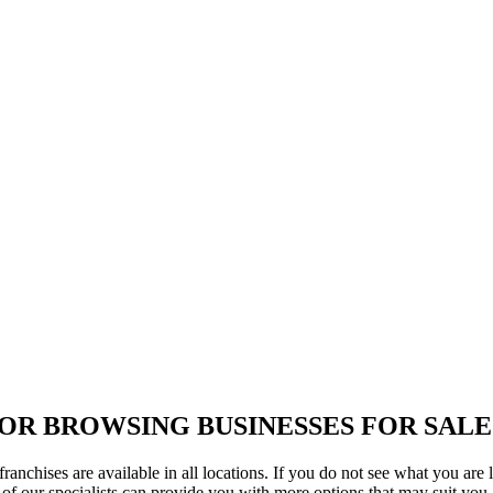
OR BROWSING BUSINESSES FOR SALE
ranchises are available in all locations. If you do not see what you are 
of our specialists can provide you with more options that may suit you.