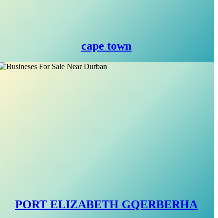
cape town
PORT ELIZABETH GQERBERHA