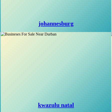
johannesburg
kwazulu natal