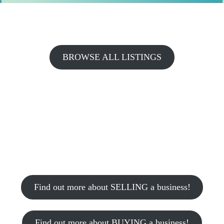
BROWSE ALL LISTINGS
Find out more about SELLING a business!
Find out more about BUYING a business!