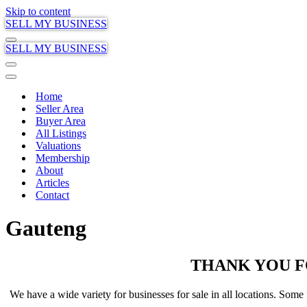
Skip to content
SELL MY BUSINESS
Navigation
SELL MY BUSINESS
Menu
Navigation
Menu
Navigation
Menu
Home
Seller Area
Buyer Area
All Listings
Valuations
Membership
About
Articles
Contact
Gauteng
THANK YOU F
We have a wide variety for businesses for sale in all locations. Some f