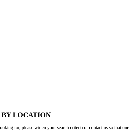
 BY LOCATION
looking for, please widen your search criteria or contact us so that one