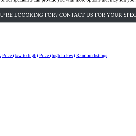
U’RE LOOOKING FOR? CONTACT US FOR YOUR SPE
s
Price (low to high)
Price (high to low)
Random listings