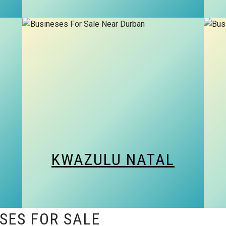
KWAZULU NATAL
SES FOR SALE