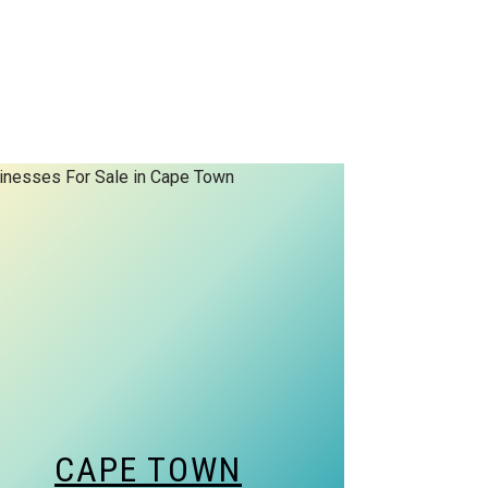
CAPE TOWN