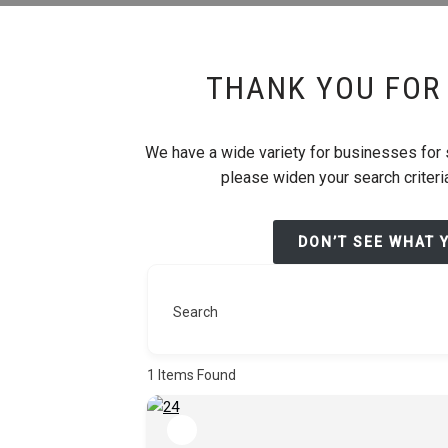
THANK YOU FOR 
We have a wide variety for businesses for sa
please widen your search criteria
DON’T SEE WHAT 
Search
1
Items Found