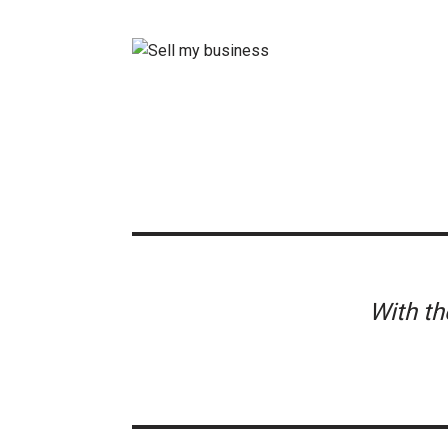
With t