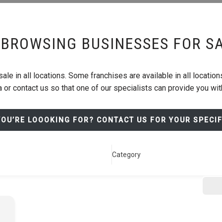
BROWSING BUSINESSES FOR S
le in all locations. Some franchises are available in all locations
 or contact us so that one of our specialists can provide you wi
YOU’RE LOOOKING FOR? CONTACT US FOR YOUR SPECI