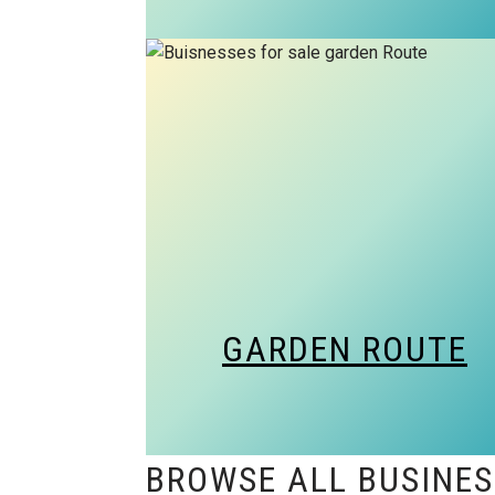
GARDEN ROUTE
BROWSE ALL BUSINES