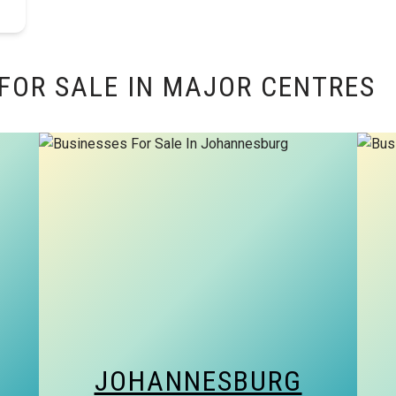
FOR SALE IN MAJOR CENTRES
JOHANNESBURG