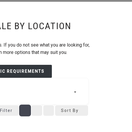
ALE BY LOCATION
. If you do not see what you are looking for,
th more options that may suit you.
FIC REQUIREMENTS
Filter
Sort By