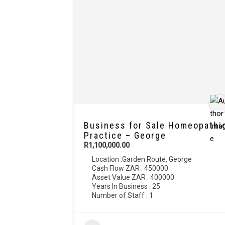
Business for Sale Homeopathi
Practice – George
R1,100,000.00
Location :
Garden Route
,
George
Cash Flow ZAR : 450000
Asset Value ZAR : 400000
Years In Business : 25
Number of Staff : 1