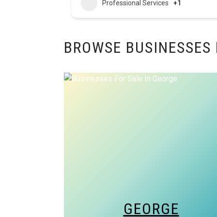
Professional Services
+1
BROWSE BUSINESSES 
GEORGE