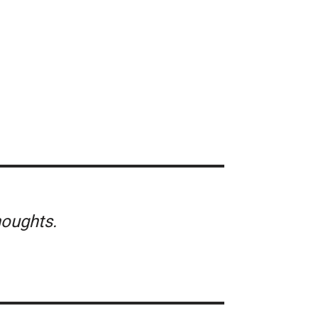
oughts.