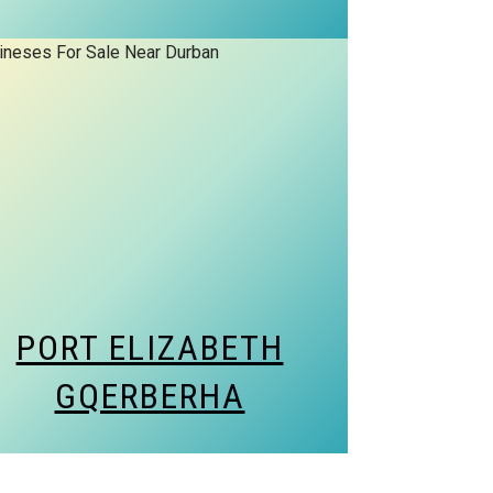
PORT ELIZABETH
GQERBERHA