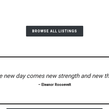
BROWSE ALL LISTINGS
he new day comes new strength and new th
– Eleanor Roosevelt