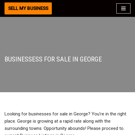
SELL MY BUSINESS
Skip
to
content
BUSINESSESS FOR SALE IN GEORGE
Looking for businesses for sale in George? You’re in the right
place. George is growing at a rapid rate along with the
surrounding towns. Opportunity abounds! Please proceed to