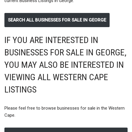
current Business Listings in George.
SEARCH ALL BUSINESSES FOR SALE IN GEORGE
IF YOU ARE INTERESTED IN
BUSINESSES FOR SALE IN GEORGE,
YOU MAY ALSO BE INTERESTED IN
VIEWING ALL WESTERN CAPE
LISTINGS
Please feel free to browse businesses for sale in the Western
Cape.