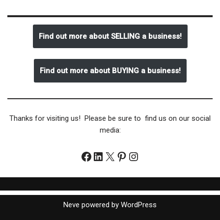
Find out more about SELLING a business!
Find out more about BUYING a business!
Thanks for visiting us! Please be sure to find us on our social
media:
Neve
powered by
WordPress