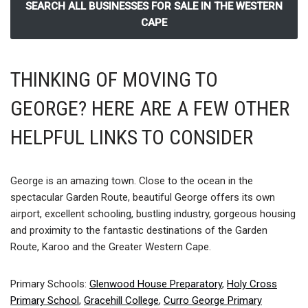
SEARCH ALL BUSINESSES FOR SALE IN THE WESTERN
CAPE
THINKING OF MOVING TO
GEORGE? HERE ARE A FEW OTHER
HELPFUL LINKS TO CONSIDER
George is an amazing town. Close to the ocean in the
spectacular Garden Route, beautiful George offers its own
airport, excellent schooling, bustling industry, gorgeous housing
and proximity to the fantastic destinations of the Garden
Route, Karoo and the Greater Western Cape.
Primary Schools:
Glenwood House Preparatory
,
Holy Cross
Primary School
,
Gracehill College
,
Curro George Primary