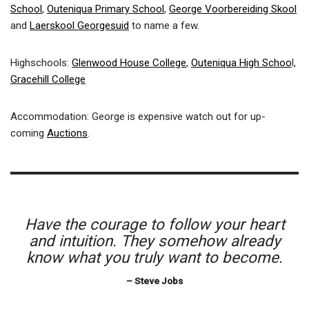
School
,
Outeniqua Primary School
,
George Voorbereiding Skool
and
Laerskool Georgesuid
to name a few.
Highschools:
Glenwood House College
,
Outeniqua High Schoo
l,
Gracehill College
Accommodation: George is expensive watch out for up-
coming
Auctions
.
Have the courage to follow your heart
and intuition. They somehow already
know what you truly want to become.
– Steve Jobs