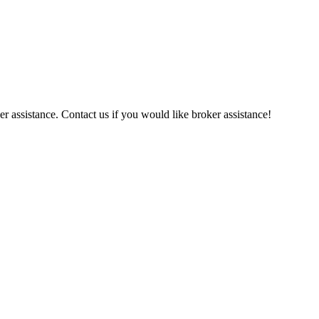
r assistance. Contact us if you would like broker assistance!