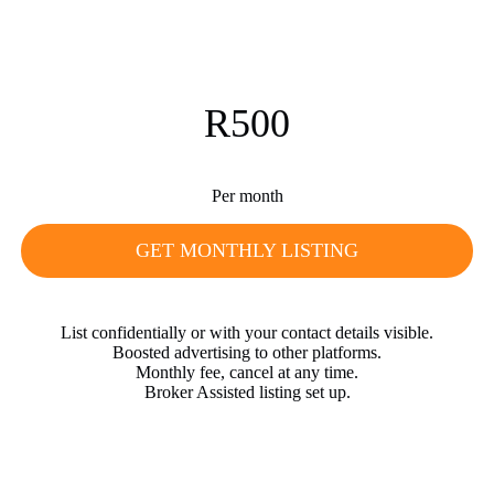
R500
Per month
GET MONTHLY LISTING
List confidentially or with your contact details visible.
Boosted advertising to other platforms.
Monthly fee, cancel at any time.
Broker Assisted listing set up.