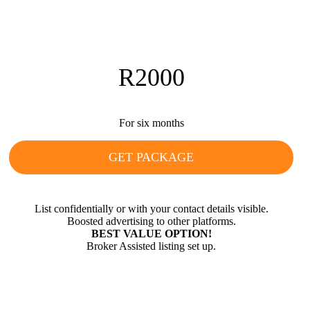
R2000
For six months
GET PACKAGE
List confidentially or with your contact details visible.
Boosted advertising to other platforms.
BEST VALUE OPTION!
Broker Assisted listing set up.