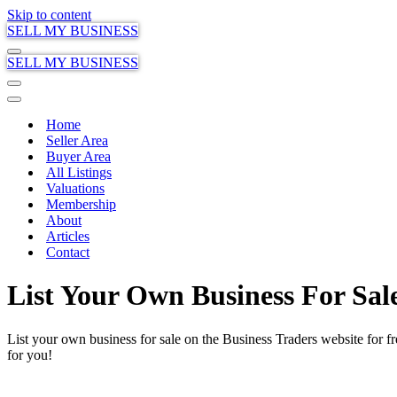
Skip to content
SELL MY BUSINESS
Navigation
SELL MY BUSINESS
Menu
Navigation
Menu
Navigation
Menu
Home
Seller Area
Buyer Area
All Listings
Valuations
Membership
About
Articles
Contact
List Your Own Business For Sal
List your own business for sale on the Business Traders website for f
for you!