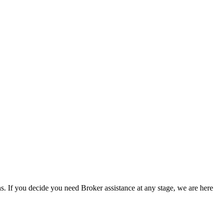
s. If you decide you need Broker assistance at any stage, we are here