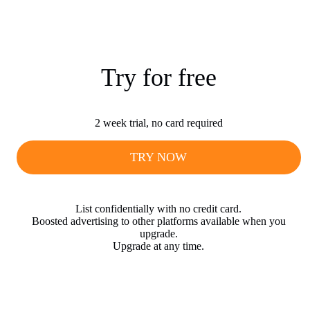
Try for free
2 week trial, no card required
TRY NOW
List confidentially with no credit card.
Boosted advertising to other platforms available when you
upgrade.
Upgrade at any time.