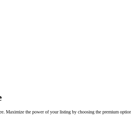
e
ree. Maximize the power of your listing by choosing the premium option