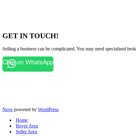
GET IN TOUCH!
Selling a business can be complicated. You may need specialised broke
Chat on WhatsApp
Neve
powered by
WordPress
Home
Buyer Area
Seller Area