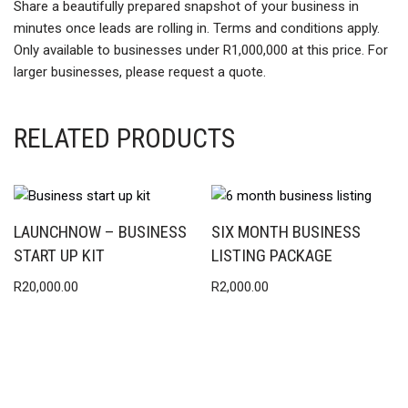
Share a beautifully prepared snapshot of your business in
minutes once leads are rolling in. Terms and conditions apply.
Only available to businesses under R1,000,000 at this price. For
larger businesses, please request a quote.
RELATED PRODUCTS
LAUNCHNOW – BUSINESS
SIX MONTH BUSINESS
START UP KIT
LISTING PACKAGE
R
20,000.00
R
2,000.00