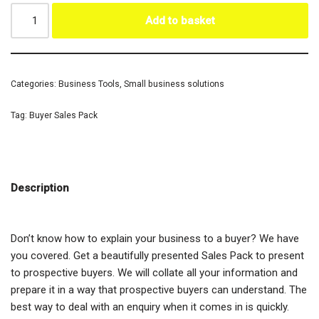
Add to basket
Categories:
Business Tools
,
Small business solutions
Tag:
Buyer Sales Pack
Description
Don’t know how to explain your business to a buyer? We have
you covered. Get a beautifully presented Sales Pack to present
to prospective buyers. We will collate all your information and
prepare it in a way that prospective buyers can understand. The
best way to deal with an enquiry when it comes in is quickly.