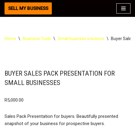
SELL MY BUSINESS
Skip
to
content
Home
\
Business Tools
\
Small business solutions
\
Buyer Sales 
BUYER SALES PACK PRESENTATION FOR
SMALL BUSINESSES
R
5,000.00
Sales Pack Presentation for buyers. Beautifully presented
snapshot of your business for prospective buyers.