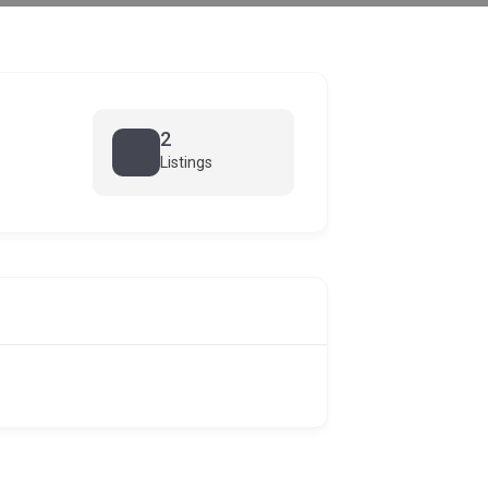
2
Listings