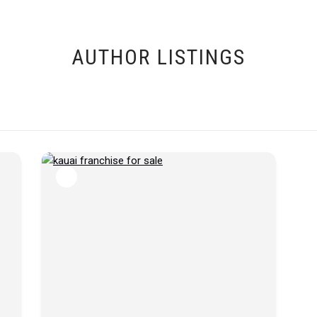
AUTHOR LISTINGS