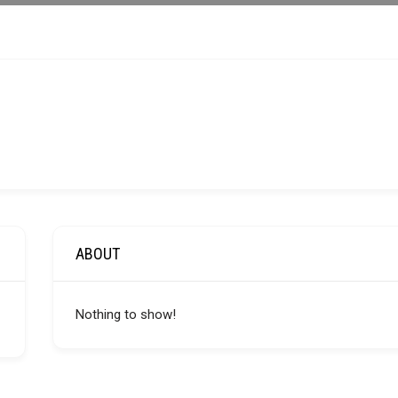
ABOUT
Nothing to show!