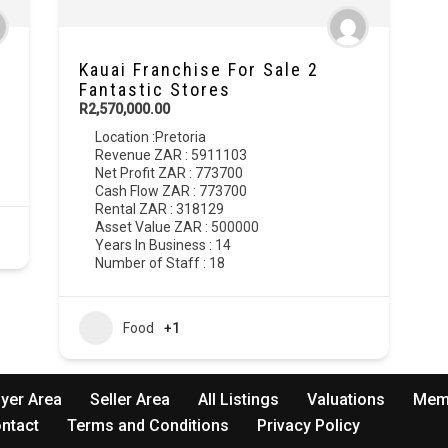
Kauai Franchise For Sale 2
Fantastic Stores
R2,570,000.00
Location :
Pretoria
Revenue ZAR : 5911103
Net Profit ZAR : 773700
Cash Flow ZAR : 773700
Rental ZAR : 318129
Asset Value ZAR : 500000
Years In Business : 14
Number of Staff : 18
Food
+1
yer Area
Seller Area
All Listings
Valuations
Mem
ntact
Terms and Conditions
Privacy Policy