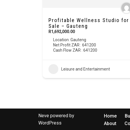
Profitable Wellness Studio for
Sale – Gauteng
R1,692,000.00
Location :
Gauteng
Net Profit ZAR : 641200
Cash Flow ZAR : 641200
Leisure and Entertainment
Neve
powered by
Home
Bu
WordPress
About
Co