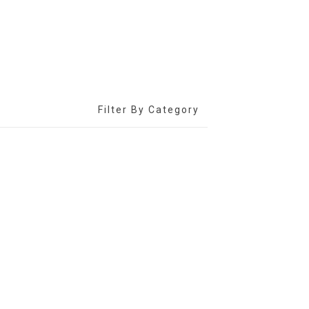
Filter By Category