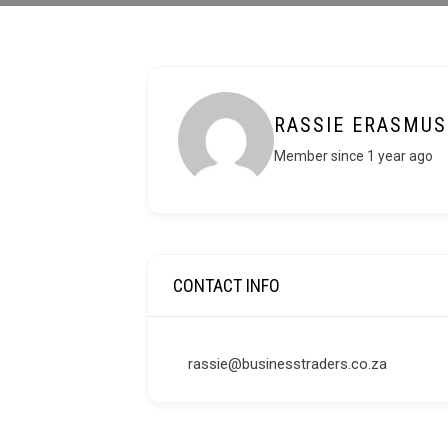
RASSIE ERASMUS
Member since 1 year ago
CONTACT INFO
rassie@businesstraders.co.za