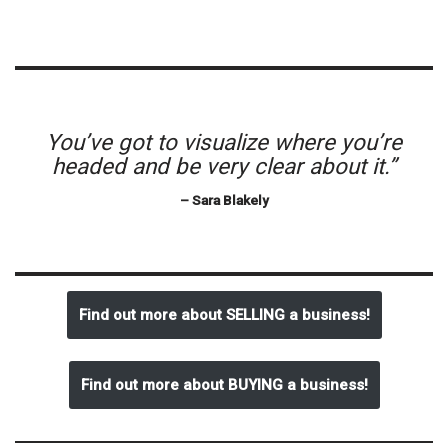
You’ve got to visualize where you’re
headed and be very clear about it.”
– Sara Blakely
Find out more about SELLING a business!
Find out more about BUYING a business!