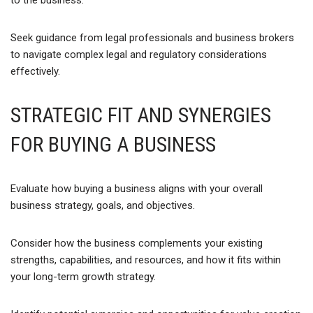
to the business.
Seek guidance from legal professionals and business brokers
to navigate complex legal and regulatory considerations
effectively.
STRATEGIC FIT AND SYNERGIES
FOR BUYING A BUSINESS
Evaluate how buying a business aligns with your overall
business strategy, goals, and objectives.
Consider how the business complements your existing
strengths, capabilities, and resources, and how it fits within
your long-term growth strategy.