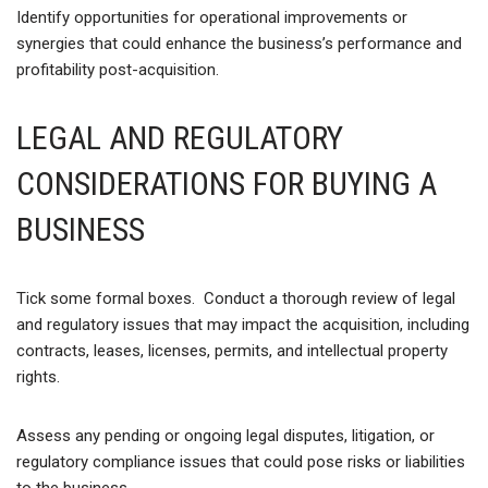
Identify opportunities for operational improvements or
synergies that could enhance the business’s performance and
profitability post-acquisition.
LEGAL AND REGULATORY
CONSIDERATIONS FOR BUYING A
BUSINESS
Tick some formal boxes. Conduct a thorough review of legal
and regulatory issues that may impact the acquisition, including
contracts, leases, licenses, permits, and intellectual property
rights.
Assess any pending or ongoing legal disputes, litigation, or
regulatory compliance issues that could pose risks or liabilities