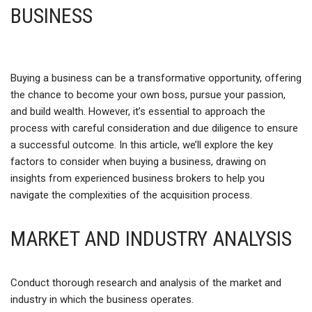
BUSINESS
Buying a business can be a transformative opportunity, offering
the chance to become your own boss, pursue your passion,
and build wealth. However, it’s essential to approach the
process with careful consideration and due diligence to ensure
a successful outcome. In this article, we’ll explore the key
factors to consider when buying a business, drawing on
insights from experienced business brokers to help you
navigate the complexities of the acquisition process.
MARKET AND INDUSTRY ANALYSIS
Conduct thorough research and analysis of the market and
industry in which the business operates.