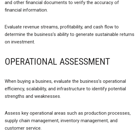
and other financial documents to verify the accuracy of
financial information.
Evaluate revenue streams, profitability, and cash flow to
determine the business’s ability to generate sustainable returns
on investment.
OPERATIONAL ASSESSMENT
When buying a busines, evaluate the business’s operational
efficiency, scalability, and infrastructure to identify potential
strengths and weaknesses.
Assess key operational areas such as production processes,
supply chain management, inventory management, and
customer service.