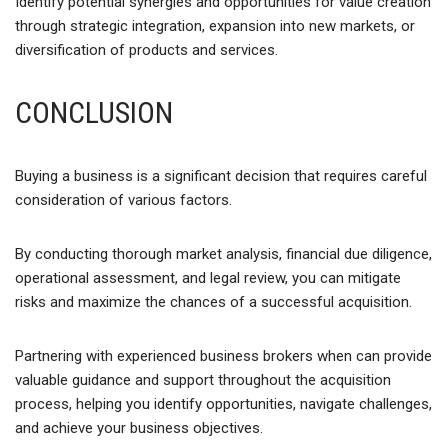
Identify potential synergies and opportunities for value creation
through strategic integration, expansion into new markets, or
diversification of products and services.
CONCLUSION
Buying a business is a significant decision that requires careful
consideration of various factors.
By conducting thorough market analysis, financial due diligence,
operational assessment, and legal review, you can mitigate
risks and maximize the chances of a successful acquisition.
Partnering with experienced business brokers when can provide
valuable guidance and support throughout the acquisition
process, helping you identify opportunities, navigate challenges,
and achieve your business objectives.