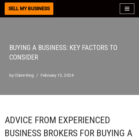
SELL MY BUSINESS
Skip
to
content
BUYING A BUSINESS: KEY FACTORS TO
CONSIDER
by
Claire King
February 13, 2024
ADVICE FROM EXPERIENCED
BUSINESS BROKERS FOR BUYING A