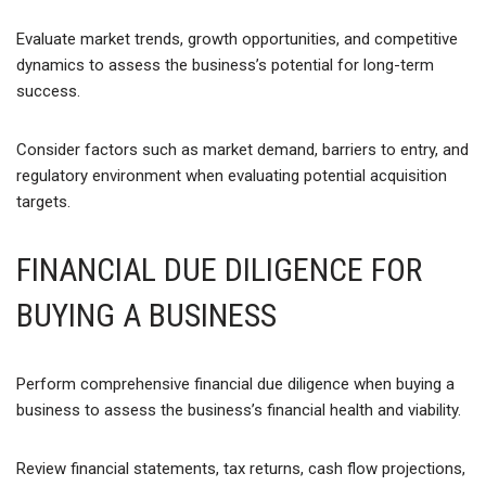
Evaluate market trends, growth opportunities, and competitive
dynamics to assess the business’s potential for long-term
success.
Consider factors such as market demand, barriers to entry, and
regulatory environment when evaluating potential acquisition
targets.
FINANCIAL DUE DILIGENCE FOR
BUYING A BUSINESS
Perform comprehensive financial due diligence when buying a
business to assess the business’s financial health and viability.
Review financial statements, tax returns, cash flow projections,