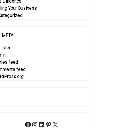
 Diligence
ling Your Business
categorized
META
ister
 in
ries feed
mments feed
rdPress.org