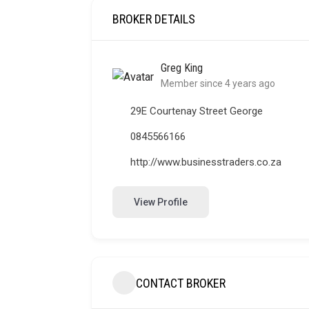
BROKER DETAILS
Greg King
Member since 4 years ago
29E Courtenay Street George
0845566166
http://www.businesstraders.co.za
View Profile
CONTACT BROKER