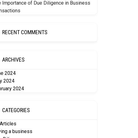
 Importance of Due Diligence in Business
nsactions
RECENT COMMENTS
ARCHIVES
ne 2024
y 2024
bruary 2024
CATEGORIES
 Articles
ing a business