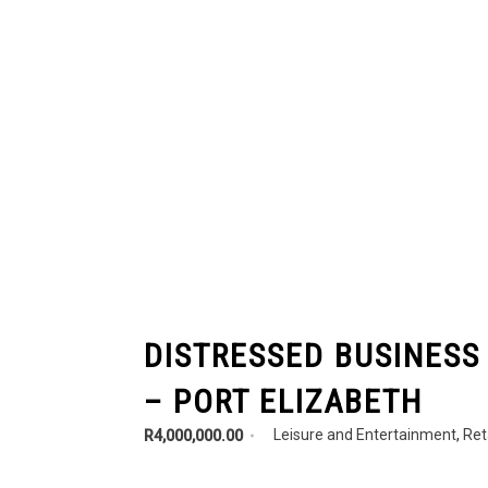
DISTRESSED BUSINESS
– PORT ELIZABETH
Leisure and Entertainment
,
Ret
R4,000,000.00