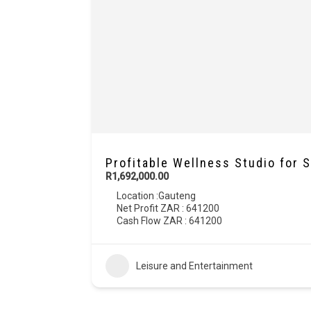
Profitable Wellness Studio for 
R1,692,000.00
Location :
Gauteng
Net Profit ZAR : 641200
Cash Flow ZAR : 641200
Leisure and Entertainment