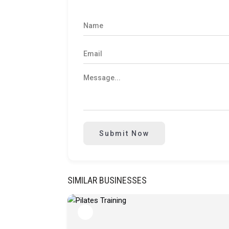
Submit Now
SIMILAR BUSINESSES