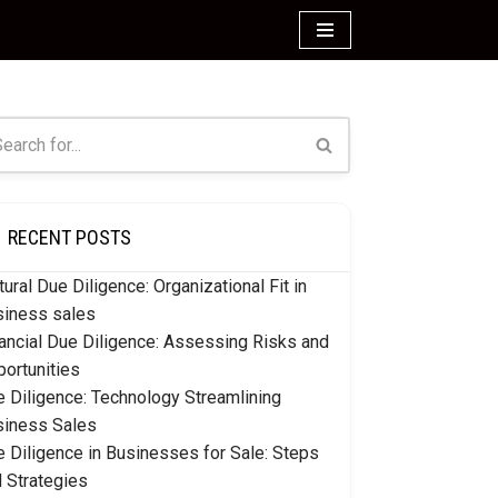
RECENT POSTS
tural Due Diligence: Organizational Fit in
siness sales
ancial Due Diligence: Assessing Risks and
ortunities
 Diligence: Technology Streamlining
siness Sales
 Diligence in Businesses for Sale: Steps
 Strategies