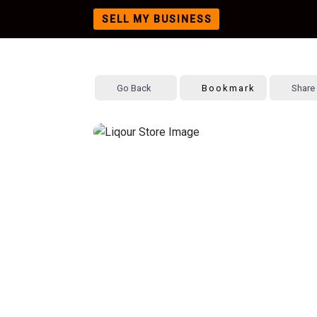
SELL MY BUSINESS
Skip
to
content
Go Back
Bookmark
Share