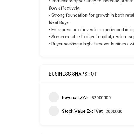
• Immediate opportunity to increase profit
flow effectively.
• Strong foundation for growth in both reta
Ideal Buyer
• Entrepreneur or investor experienced in liq
• Someone able to inject capital, restore su
• Buyer seeking a high-turnover business w
BUSINESS SNAPSHOT
Revenue ZAR
52000000
Stock Value Excl Vat
2000000