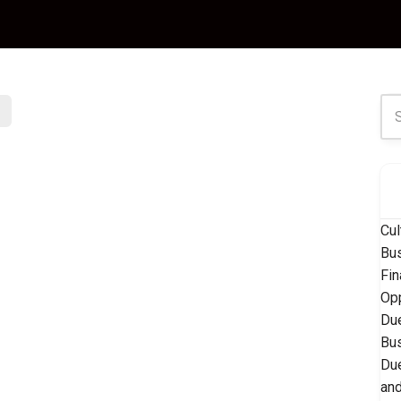
Cul
Bu
Fin
Opp
Due
Bu
Due
and