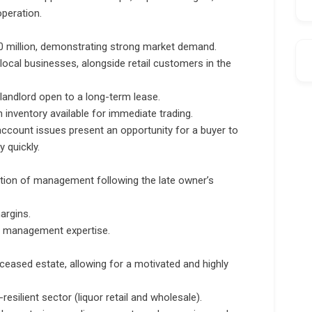
operation.
0 million, demonstrating strong market demand.
ocal businesses, alongside retail customers in the
 landlord open to a long-term lease.
n inventory available for immediate trading.
account issues present an opportunity for a buyer to
y quickly.
sition of management following the late owner’s
argins.
nd management expertise.
eceased estate, allowing for a motivated and highly
esilient sector (liquor retail and wholesale).