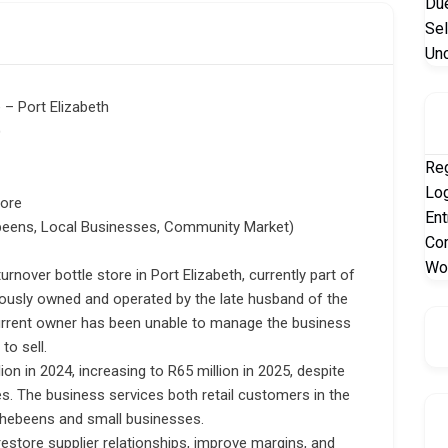
Due
Sel
Un
 – Port Elizabeth
)
Reg
Log
tore
Ent
beens, Local Businesses, Community Market)
Co
Wo
urnover bottle store in Port Elizabeth, currently part of
ously owned and operated by the late husband of the
current owner has been unable to manage the business
to sell.
on in 2024, increasing to R65 million in 2025, despite
s. The business services both retail customers in the
 Shebeens and small businesses.
restore supplier relationships, improve margins, and