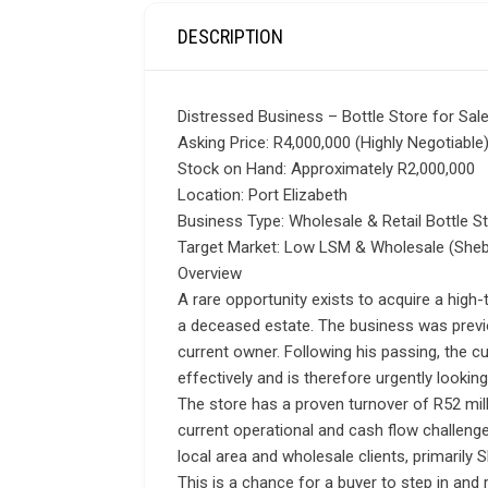
DESCRIPTION
Distressed Business – Bottle Store for Sale
Asking Price: R4,000,000 (Highly Negotiable
Stock on Hand: Approximately R2,000,000
Location: Port Elizabeth
Business Type: Wholesale & Retail Bottle S
Target Market: Low LSM & Wholesale (She
Overview
A rare opportunity exists to acquire a high-t
a deceased estate. The business was previ
current owner. Following his passing, the 
effectively and is therefore urgently looking 
The store has a proven turnover of R52 milli
current operational and cash flow challenge
local area and wholesale clients, primarily
This is a chance for a buyer to step in and 