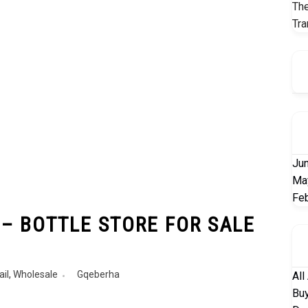
The
Tra
Ju
Ma
Fe
 – BOTTLE STORE FOR SALE
ail
,
Wholesale
Gqeberha
All
Buy