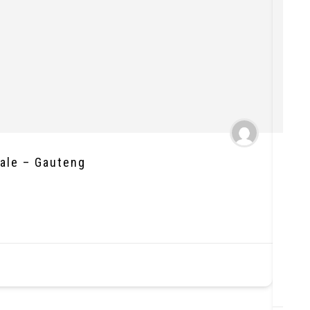
Sale – Gauteng
Wel
Ball
R1,8
Loc
Re
Ne
St
As
Ye
Nu