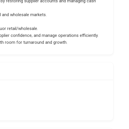
s by restoring supplier accounts and managing cash
il and wholesale markets.
uor retail/wholesale.
pplier confidence, and manage operations efficiently.
ith room for turnaround and growth.