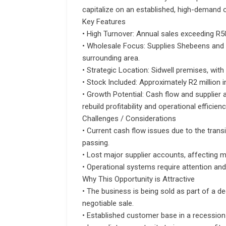
capitalize on an established, high-demand 
Key Features
• High Turnover: Annual sales exceeding R5
• Wholesale Focus: Supplies Shebeens and l
surrounding area.
• Strategic Location: Sidwell premises, with
• Stock Included: Approximately R2 million i
• Growth Potential: Cash flow and supplier 
rebuild profitability and operational efficienc
Challenges / Considerations
• Current cash flow issues due to the tran
passing.
• Lost major supplier accounts, affecting m
• Operational systems require attention a
Why This Opportunity is Attractive
• The business is being sold as part of a d
negotiable sale.
• Established customer base in a recession-r