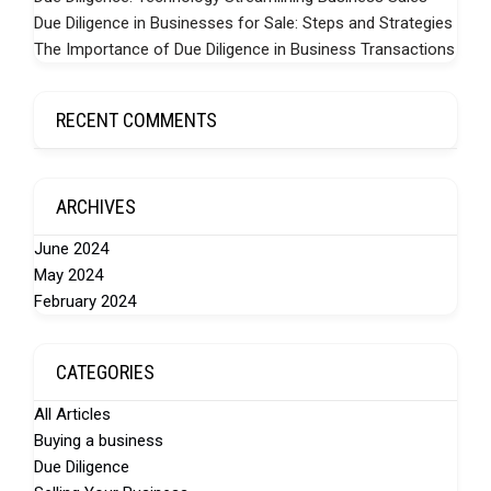
Due Diligence in Businesses for Sale: Steps and Strategies
The Importance of Due Diligence in Business Transactions
RECENT COMMENTS
ARCHIVES
June 2024
May 2024
February 2024
CATEGORIES
All Articles
Buying a business
Due Diligence