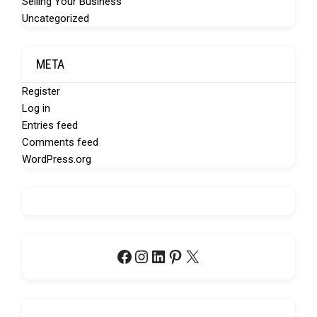
Selling Your Business
Uncategorized
META
Register
Log in
Entries feed
Comments feed
WordPress.org