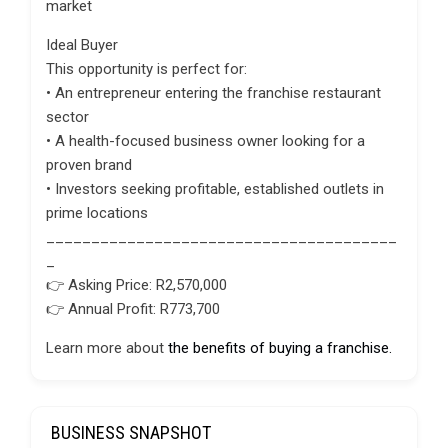
market
Ideal Buyer
This opportunity is perfect for:
• An entrepreneur entering the franchise restaurant
sector
• A health-focused business owner looking for a
proven brand
• Investors seeking profitable, established outlets in
prime locations
_______________________________________
_
👉 Asking Price: R2,570,000
👉 Annual Profit: R773,700
Learn more about
the benefits of buying a franchise.
BUSINESS SNAPSHOT