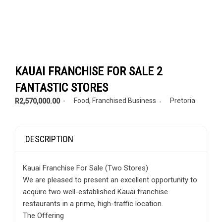
KAUAI FRANCHISE FOR SALE 2
FANTASTIC STORES
Food
,
Franchised Business
Pretoria
R2,570,000.00
DESCRIPTION
Kauai Franchise For Sale (Two Stores)
We are pleased to present an excellent opportunity to
acquire two well-established Kauai franchise
restaurants in a prime, high-traffic location.
The Offering