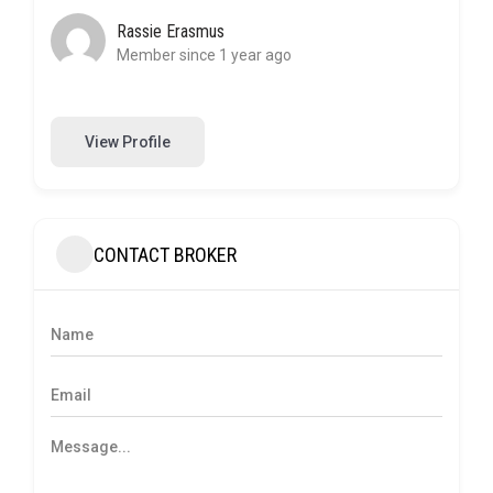
Rassie Erasmus
Member since 1 year ago
View Profile
CONTACT BROKER