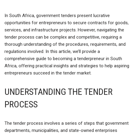
In South Africa, government tenders present lucrative
opportunities for entrepreneurs to secure contracts for goods,
services, and infrastructure projects. However, navigating the
tender process can be complex and competitive, requiring a
thorough understanding of the procedures, requirements, and
regulations involved. In this article, we’ll provide a
comprehensive guide to becoming a tenderpreneur in South
Africa, offering practical insights and strategies to help aspiring
entrepreneurs succeed in the tender market.
UNDERSTANDING THE TENDER
PROCESS
The tender process involves a series of steps that government
departments, municipalities, and state-owned enterprises