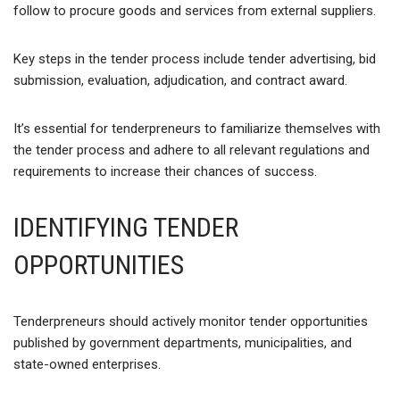
follow to procure goods and services from external suppliers.
Key steps in the tender process include tender advertising, bid
submission, evaluation, adjudication, and contract award.
It’s essential for tenderpreneurs to familiarize themselves with
the tender process and adhere to all relevant regulations and
requirements to increase their chances of success.
IDENTIFYING TENDER
OPPORTUNITIES
Tenderpreneurs should actively monitor tender opportunities
published by government departments, municipalities, and
state-owned enterprises.