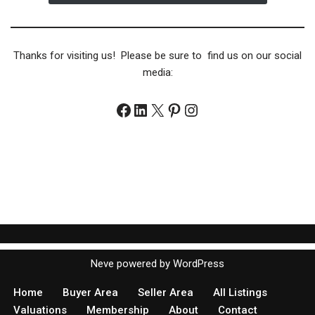
Thanks for visiting us! Please be sure to find us on our social
media:
Neve
powered by
WordPress
Home
Buyer Area
Seller Area
All Listings
Valuations
Membership
About
Contact