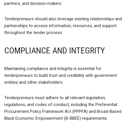
partners, and decision-makers.
Tenderpreneurs should also leverage existing relationships and
partnerships to access information, resources, and support
throughout the tender process.
COMPLIANCE AND INTEGRITY
Maintaining compliance and integrity is essential for
tenderpreneurs to build trust and credibility with government
entities and other stakeholders.
Tenderpreneurs must adhere to all relevant legislation,
regulations, and codes of conduct, including the Preferential
Procurement Policy Framework Act (PPPFA) and Broad-Based
Black Economic Empowerment (B-BBEE) requirements.