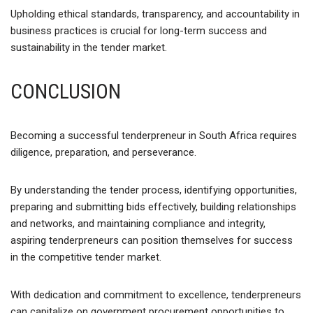
Upholding ethical standards, transparency, and accountability in
business practices is crucial for long-term success and
sustainability in the tender market.
CONCLUSION
Becoming a successful tenderpreneur in South Africa requires
diligence, preparation, and perseverance.
By understanding the tender process, identifying opportunities,
preparing and submitting bids effectively, building relationships
and networks, and maintaining compliance and integrity,
aspiring tenderpreneurs can position themselves for success
in the competitive tender market.
With dedication and commitment to excellence, tenderpreneurs
can capitalize on government procurement opportunities to