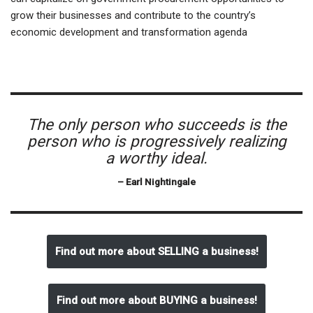
grow their businesses and contribute to the country’s
economic development and transformation agenda
The only person who succeeds is the
person who is progressively realizing
a worthy ideal.
– Earl Nightingale
Find out more about SELLING a business!
Find out more about BUYING a business!