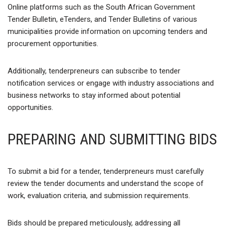
Online platforms such as the South African Government
Tender Bulletin, eTenders, and Tender Bulletins of various
municipalities provide information on upcoming tenders and
procurement opportunities.
Additionally, tenderpreneurs can subscribe to tender
notification services or engage with industry associations and
business networks to stay informed about potential
opportunities.
PREPARING AND SUBMITTING BIDS
To submit a bid for a tender, tenderpreneurs must carefully
review the tender documents and understand the scope of
work, evaluation criteria, and submission requirements.
Bids should be prepared meticulously, addressing all