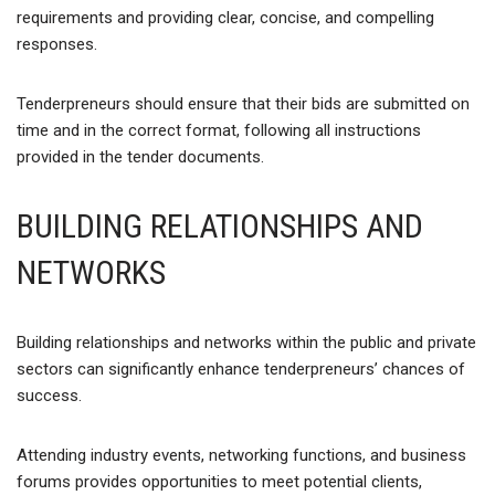
requirements and providing clear, concise, and compelling
responses.
Tenderpreneurs should ensure that their bids are submitted on
time and in the correct format, following all instructions
provided in the tender documents.
BUILDING RELATIONSHIPS AND
NETWORKS
Building relationships and networks within the public and private
sectors can significantly enhance tenderpreneurs’ chances of
success.
Attending industry events, networking functions, and business
forums provides opportunities to meet potential clients,