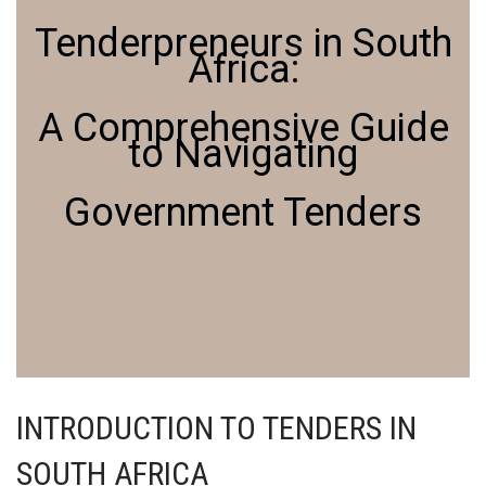
Tenderpreneurs in South
Africa:
A Comprehensive Guide
to Navigating
Government Tenders
INTRODUCTION TO TENDERS IN
SOUTH AFRICA